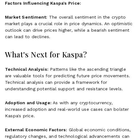
Factors Influencing Kaspa's Price:
Market Sentiment:
The overall sentiment in the crypto
market plays a crucial role in price dynamics. An optimistic
outlook can drive prices higher, while a bearish sentiment
can lead to declines.
What's Next for Kaspa?
Technical Analysis:
Patterns like the ascending triangle
are valuable tools for predicting future price movements.
Technical analysis can provide a framework for
understanding potential support and resistance levels.
Adoption and Usage:
As with any cryptocurrency,
increased adoption and real-world use cases can bolster
Kaspa's price.
External Economic Factors:
Global economic conditions,
regulatory changes, and technological advancements can