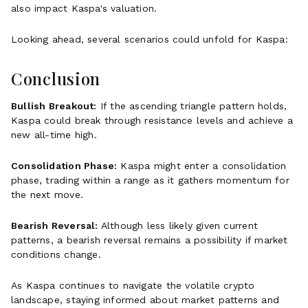
also impact Kaspa's valuation.
Looking ahead, several scenarios could unfold for Kaspa:
Conclusion
Bullish Breakout:
If the ascending triangle pattern holds,
Kaspa could break through resistance levels and achieve a
new all-time high.
Consolidation Phase:
Kaspa might enter a consolidation
phase, trading within a range as it gathers momentum for
the next move.
Bearish Reversal:
Although less likely given current
patterns, a bearish reversal remains a possibility if market
conditions change.
As Kaspa continues to navigate the volatile crypto
landscape, staying informed about market patterns and