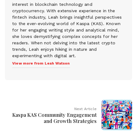
interest in blockchain technology and
cryptocurrency. With extensive experience in the
fintech industry, Leah brings insightful perspectives
to the ever-evolving world of Kaspa (KAS). Known
for her engaging writing style and analytical mind,
she loves demystifying complex concepts for her
readers. When not delving into the latest crypto
trends, Leah enjoys hiking in nature and
experimenting with digital art.
View more from Leah Watson
Next Article
Kaspa KAS Community Engagement
and Growth Strategies