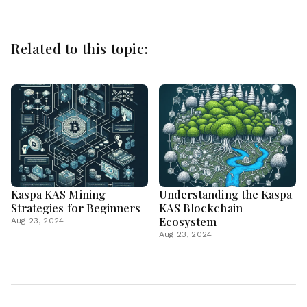
Related to this topic:
Kaspa KAS Mining
Understanding the Kaspa
Strategies for Beginners
KAS Blockchain
Ecosystem
Aug 23, 2024
Aug 23, 2024