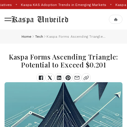
iatives
Kaspa KAS Adoption Trends in Emerging Markets
Kaspa 
Kaspa Unveiled
🔥
Home
Tech
Kaspa Forms Ascending Triangle...
Kaspa Forms Ascending Triangle:
Potential to Exceed $0.201