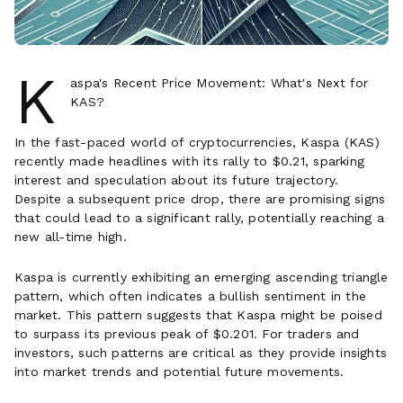
K
aspa's Recent Price Movement: What's Next for
KAS?
In the fast-paced world of cryptocurrencies, Kaspa (KAS)
recently made headlines with its rally to $0.21, sparking
interest and speculation about its future trajectory.
Despite a subsequent price drop, there are promising signs
that could lead to a significant rally, potentially reaching a
new all-time high.
Kaspa is currently exhibiting an emerging ascending triangle
pattern, which often indicates a bullish sentiment in the
market. This pattern suggests that Kaspa might be poised
to surpass its previous peak of $0.201. For traders and
investors, such patterns are critical as they provide insights
into market trends and potential future movements.