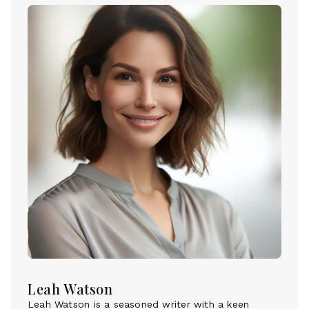
Leah Watson
Leah Watson is a seasoned writer with a keen