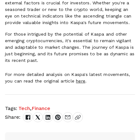
external factors is crucial for investors. Whether you're a
seasoned trader or new to the crypto world, keeping an
eye on technical indicators like the ascending triangle can
provide valuable insights into Kaspa's future movements.
For those intrigued by the potential of Kaspa and other
emerging cryptocurrencies, it's essential to remain vigilant
and adaptable to market changes. The journey of Kaspa is
just beginning, and its future promises to be as dynamic as
its recent past.
For more detailed analysis on Kaspa's latest movements,
you can read the original article
here
.
Tags:
Tech
,
Finance
Share: