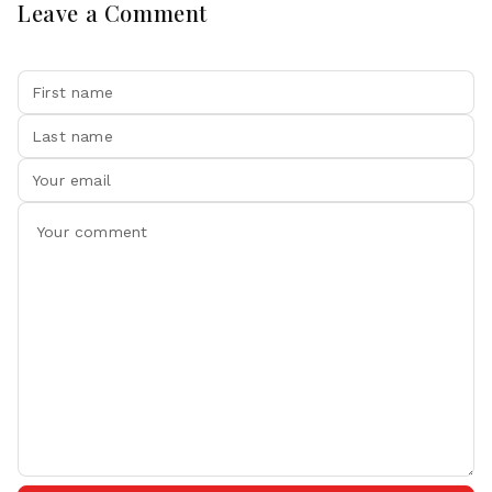
Leave a Comment